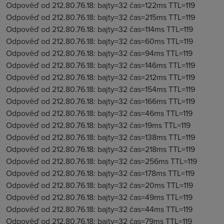
Odpověď od 212.80.76.18: bajty=32 čas=122ms TTL=119
Odpověď od 212.80.76.18: bajty=32 čas=215ms TTL=119
Odpověď od 212.80.76.18: bajty=32 čas=114ms TTL=119
Odpověď od 212.80.76.18: bajty=32 čas=60ms TTL=119
Odpověď od 212.80.76.18: bajty=32 čas=94ms TTL=119
Odpověď od 212.80.76.18: bajty=32 čas=146ms TTL=119
Odpověď od 212.80.76.18: bajty=32 čas=212ms TTL=119
Odpověď od 212.80.76.18: bajty=32 čas=154ms TTL=119
Odpověď od 212.80.76.18: bajty=32 čas=166ms TTL=119
Odpověď od 212.80.76.18: bajty=32 čas=46ms TTL=119
Odpověď od 212.80.76.18: bajty=32 čas=19ms TTL=119
Odpověď od 212.80.76.18: bajty=32 čas=138ms TTL=119
Odpověď od 212.80.76.18: bajty=32 čas=218ms TTL=119
Odpověď od 212.80.76.18: bajty=32 čas=256ms TTL=119
Odpověď od 212.80.76.18: bajty=32 čas=178ms TTL=119
Odpověď od 212.80.76.18: bajty=32 čas=20ms TTL=119
Odpověď od 212.80.76.18: bajty=32 čas=49ms TTL=119
Odpověď od 212.80.76.18: bajty=32 čas=44ms TTL=119
Odpověď od 212.80.76.18: bajty=32 čas=79ms TTL=119