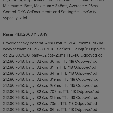
Rasan
(11.9.2003 11:38:49)
Provider cesky bezdrat. Adsl Profi 256/64. Příkaz PING na
www.seznam.cz [212.80.76.18] s délkou 32 bajtů: Odpověď
od 212.80.76.18: bajty=32 čas=29ms TTL=118 Odpověď od
212.80.76.18: bajty=32 čas=30ms TTL=118 Odpověď od
212.80.76.18: bajty=32 čas=31ms TTL=118 Odpověď od
212.80.76.18: bajty=32 čas=34ms TTL=118 Odpověď od
212.80.76.18: bajty=32 čas=319ms TTL=118 Odpověď od
212.80.76.18: bajty=32 čas=168ms TTL=118 Odpověď od
212.80.76.18: bajty=32 čas=707ms TTL=118 Odpověď od
212.80.76.18: bajty=32 čas=125ms TTL=118 Odpověď od
212.80.76.18: bajty=32 čas=73ms TTL=118 Odpověď od
212.80.76.18: bajty=32 čas=86ms TTL=118 Odpověď od