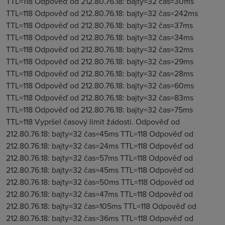
TTL=118 Odpověď od 212.80.76.18: bajty=32 čas=30ms
TTL=118 Odpověď od 212.80.76.18: bajty=32 čas=242ms
TTL=118 Odpověď od 212.80.76.18: bajty=32 čas=37ms
TTL=118 Odpověď od 212.80.76.18: bajty=32 čas=34ms
TTL=118 Odpověď od 212.80.76.18: bajty=32 čas=32ms
TTL=118 Odpověď od 212.80.76.18: bajty=32 čas=29ms
TTL=118 Odpověď od 212.80.76.18: bajty=32 čas=28ms
TTL=118 Odpověď od 212.80.76.18: bajty=32 čas=60ms
TTL=118 Odpověď od 212.80.76.18: bajty=32 čas=83ms
TTL=118 Odpověď od 212.80.76.18: bajty=32 čas=75ms
TTL=118 Vypršel časový limit žádosti. Odpověď od
212.80.76.18: bajty=32 čas=45ms TTL=118 Odpověď od
212.80.76.18: bajty=32 čas=24ms TTL=118 Odpověď od
212.80.76.18: bajty=32 čas=57ms TTL=118 Odpověď od
212.80.76.18: bajty=32 čas=45ms TTL=118 Odpověď od
212.80.76.18: bajty=32 čas=50ms TTL=118 Odpověď od
212.80.76.18: bajty=32 čas=47ms TTL=118 Odpověď od
212.80.76.18: bajty=32 čas=105ms TTL=118 Odpověď od
212.80.76.18: bajty=32 čas=36ms TTL=118 Odpověď od