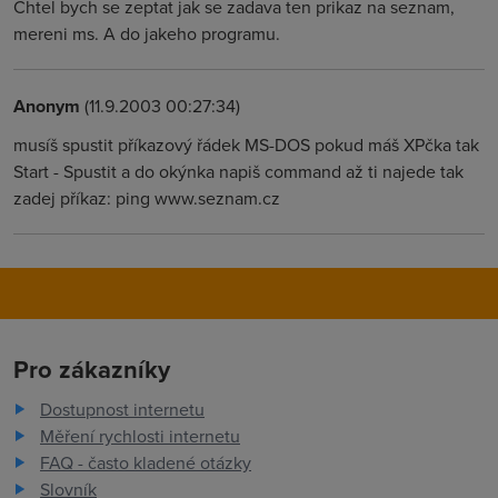
Chtel bych se zeptat jak se zadava ten prikaz na seznam,
mereni ms. A do jakeho programu.
Anonym
(11.9.2003 00:27:34)
musíš spustit příkazový řádek MS-DOS pokud máš XPčka tak
Start - Spustit a do okýnka napiš command až ti najede tak
zadej příkaz: ping www.seznam.cz
Pro zákazníky
Dostupnost internetu
Měření rychlosti internetu
FAQ - často kladené otázky
Slovník