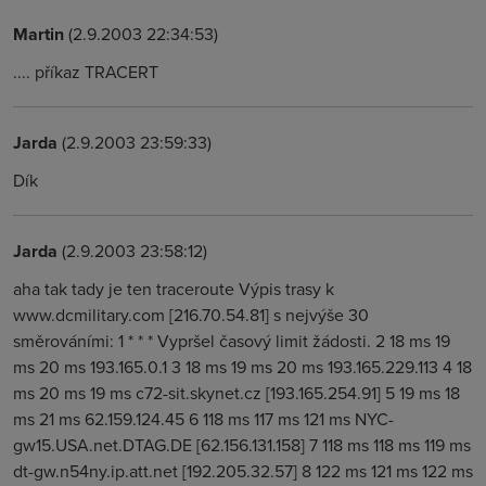
Martin
(2.9.2003 22:34:53)
.... příkaz TRACERT
Jarda
(2.9.2003 23:59:33)
Dík
Jarda
(2.9.2003 23:58:12)
aha tak tady je ten traceroute Výpis trasy k
www.dcmilitary.com [216.70.54.81] s nejvýše 30
směrováními: 1 * * * Vypršel časový limit žádosti. 2 18 ms 19
ms 20 ms 193.165.0.1 3 18 ms 19 ms 20 ms 193.165.229.113 4 18
ms 20 ms 19 ms c72-sit.skynet.cz [193.165.254.91] 5 19 ms 18
ms 21 ms 62.159.124.45 6 118 ms 117 ms 121 ms NYC-
gw15.USA.net.DTAG.DE [62.156.131.158] 7 118 ms 118 ms 119 ms
dt-gw.n54ny.ip.att.net [192.205.32.57] 8 122 ms 121 ms 122 ms