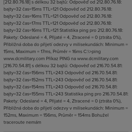
[212.80.76.18] s délkou 32 bajtů: Odpověď od 212.80.76.18:
bajty=32 čas=15ms TTL=121 Odpověď od 212.80.76.18:
bajty=32 čas=16ms TTL=121 Odpověď od 212.80.76.18:
bajty=32 čas=17ms TTL=121 Odpověď od 212.80.76.18:
bajty=32 čas=16ms TTL=121 Statistika ping pro 212.80.76.18:
Pakety: Odeslané = 4, Přijaté = 4, Ztracené = 0 (ztráta 0%),
Přibližná doba do přijetí odezvy v milisekundách: Minimum =
15ms, Maximum = 17ms, Průměr = 16ms C:\>ping
www.dcmilitary.com Příkaz PING na www.dcmilitary.com
[216.70.54.81] s délkou 32 bajtů: Odpověď od 216.70.54.81:
bajty=32 čas=156ms TTL=243 Odpověď od 216.70.54.81:
bajty=32 čas=152ms TTL=243 Odpověď od 216.70.54.81:
bajty=32 čas=154ms TTL=243 Odpověď od 216.70.54.81:
bajty=32 čas=155ms TTL=243 Statistika ping pro 216.70.54.81:
Pakety: Odeslané = 4, Přijaté = 4, Ztracené = 0 (ztráta 0%),
Přibližná doba do přijetí odezvy v milisekundách: Minimum =
152ms, Maximum = 156ms, Průměr = 154ms Bohužel
traceroute nemám