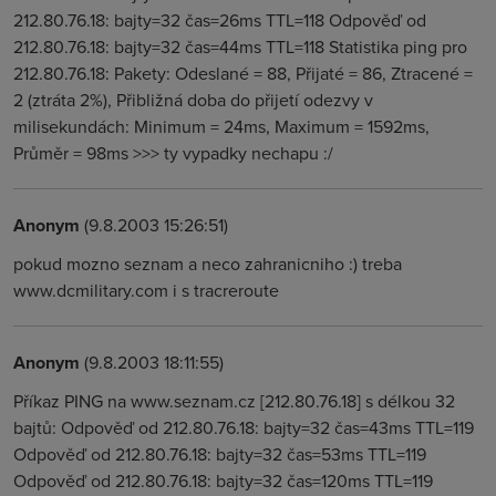
212.80.76.18: bajty=32 čas=26ms TTL=118 Odpověď od
212.80.76.18: bajty=32 čas=44ms TTL=118 Statistika ping pro
212.80.76.18: Pakety: Odeslané = 88, Přijaté = 86, Ztracené =
2 (ztráta 2%), Přibližná doba do přijetí odezvy v
milisekundách: Minimum = 24ms, Maximum = 1592ms,
Průměr = 98ms >>> ty vypadky nechapu :/
Anonym
(9.8.2003 15:26:51)
pokud mozno seznam a neco zahranicniho :) treba
www.dcmilitary.com i s tracreroute
Anonym
(9.8.2003 18:11:55)
Příkaz PING na www.seznam.cz [212.80.76.18] s délkou 32
bajtů: Odpověď od 212.80.76.18: bajty=32 čas=43ms TTL=119
Odpověď od 212.80.76.18: bajty=32 čas=53ms TTL=119
Odpověď od 212.80.76.18: bajty=32 čas=120ms TTL=119