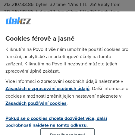
Cookies férově a jasně
Kliknutím na Povolit vše nám umožníte použití cookies pro
funkční, analytické a marketingové účely na tomto
zařízení. Kliknutím na Povolit nezbytné můžete jejich
zpracování úplně zakázat.
Více informací o zpracování osobních údajů naleznete v
Zásadách o zpracování osobních údajů
. Další informace o
cookies a možnosti změnit jejich nastavení naleznete v
Zásadách používání cookies
.
Pokud se o cookies chcete dozvědět více, další
podrobnosti najdete na tomto odkazu.