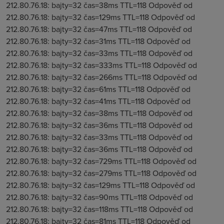
212.80.76.18: bajty=32 čas=38ms TTL=118 Odpověď od
212.80.76.18: bajty=32 čas=129ms TTL=118 Odpověď od
212.80.76.18: bajty=32 čas=47ms TTL=118 Odpověď od
212.80.76.18: bajty=32 čas=31ms TTL=118 Odpověď od
212.80.76.18: bajty=32 čas=33ms TTL=118 Odpověď od
212.80.76.18: bajty=32 čas=333ms TTL=118 Odpověď od
212.80.76.18: bajty=32 čas=266ms TTL=118 Odpověď od
212.80.76.18: bajty=32 čas=61ms TTL=118 Odpověď od
212.80.76.18: bajty=32 čas=41ms TTL=118 Odpověď od
212.80.76.18: bajty=32 čas=38ms TTL=118 Odpověď od
212.80.76.18: bajty=32 čas=36ms TTL=118 Odpověď od
212.80.76.18: bajty=32 čas=33ms TTL=118 Odpověď od
212.80.76.18: bajty=32 čas=36ms TTL=118 Odpověď od
212.80.76.18: bajty=32 čas=729ms TTL=118 Odpověď od
212.80.76.18: bajty=32 čas=279ms TTL=118 Odpověď od
212.80.76.18: bajty=32 čas=129ms TTL=118 Odpověď od
212.80.76.18: bajty=32 čas=90ms TTL=118 Odpověď od
212.80.76.18: bajty=32 čas=118ms TTL=118 Odpověď od
212.80.76.18: bajty=32 čas=81ms TTL=118 Odpověď od