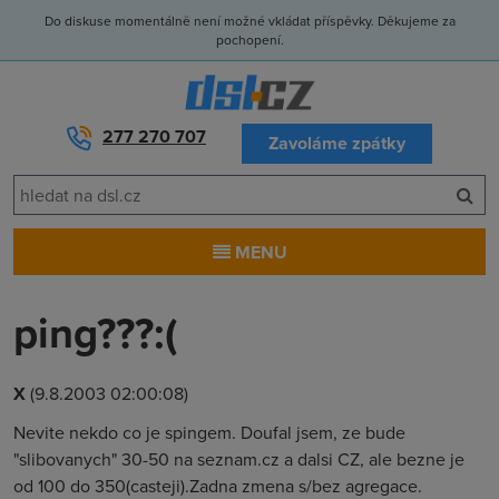
Do diskuse momentálně není možné vkládat příspěvky. Děkujeme za
pochopení.
277 270 707
Zavoláme zpátky
MENU
ping???:(
X
(9.8.2003 02:00:08)
Nevite nekdo co je spingem. Doufal jsem, ze bude
"slibovanych" 30-50 na seznam.cz a dalsi CZ, ale bezne je
od 100 do 350(casteji).Zadna zmena s/bez agregace.