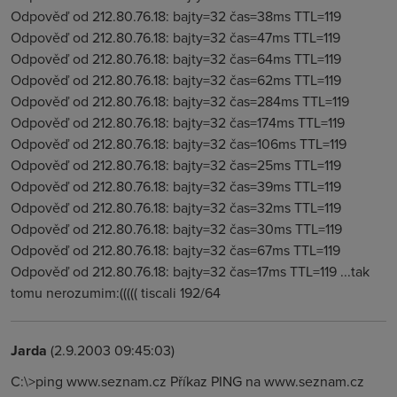
Odpověď od 212.80.76.18: bajty=32 čas=38ms TTL=119
Odpověď od 212.80.76.18: bajty=32 čas=47ms TTL=119
Odpověď od 212.80.76.18: bajty=32 čas=64ms TTL=119
Odpověď od 212.80.76.18: bajty=32 čas=62ms TTL=119
Odpověď od 212.80.76.18: bajty=32 čas=284ms TTL=119
Odpověď od 212.80.76.18: bajty=32 čas=174ms TTL=119
Odpověď od 212.80.76.18: bajty=32 čas=106ms TTL=119
Odpověď od 212.80.76.18: bajty=32 čas=25ms TTL=119
Odpověď od 212.80.76.18: bajty=32 čas=39ms TTL=119
Odpověď od 212.80.76.18: bajty=32 čas=32ms TTL=119
Odpověď od 212.80.76.18: bajty=32 čas=30ms TTL=119
Odpověď od 212.80.76.18: bajty=32 čas=67ms TTL=119
Odpověď od 212.80.76.18: bajty=32 čas=17ms TTL=119 ...tak
tomu nerozumim:((((( tiscali 192/64
Jarda
(2.9.2003 09:45:03)
C:\>ping www.seznam.cz Příkaz PING na www.seznam.cz