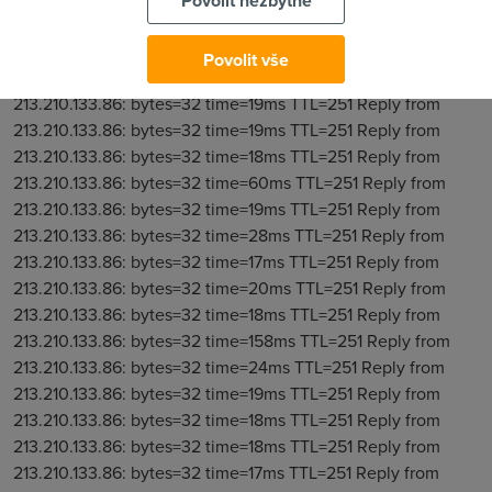
Povolit nezbytné
Povolit vše