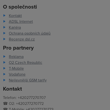
O společnosti
Kontakt
ADSL Internet
Kariéra
Ochrana osobních údajů
Recenze dsl.cz
Pro partnery
Reklama
O2 Czech Republic
T-Mobile
Vodafone
Nejlevnější GSM tarify
Kontakt
Telefon: +420277270707
☎ O2: +420277270772
☎ T-Mobile: +420277270773