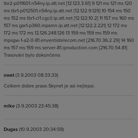
tbr2-p011601.n54ny.ip.att.net [12.123.3.61] 9 121 ms 121 ms 120
ms tbr1-p012501.n54ny.ip.att.net [12.122.9.129] 10 154 ms 150
ms 152 ms tbr1-cl1.cgcil.ip.att.net [12.122.10.2] 11 157 ms 160 ms
157 ms gar1-p360.mpsmn.ip.att.net [12.122.2.221] 12 172 ms
172 ms 172 ms 12.126.248.126 13 159 ms 159 ms 159 ms
mpsgw-1-a2-0-81.enventistelecom.net [216.70.36.2 29] 14 160
ms 157 ms 159 ms server-81.iproduction.com [216.70.54.81]
Trasování bylo dokončeno.
swat
(3.9.2003 08:33:33)
Celkem dobre prase.Skynet je asi nejlepsi.
mike
(3.9.2003 23:45:38)
Dugas
(10.9.2003 20:34:59)