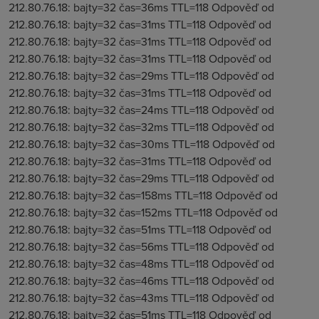
212.80.76.18: bajty=32 čas=36ms TTL=118 Odpověď od
212.80.76.18: bajty=32 čas=31ms TTL=118 Odpověď od
212.80.76.18: bajty=32 čas=31ms TTL=118 Odpověď od
212.80.76.18: bajty=32 čas=31ms TTL=118 Odpověď od
212.80.76.18: bajty=32 čas=29ms TTL=118 Odpověď od
212.80.76.18: bajty=32 čas=31ms TTL=118 Odpověď od
212.80.76.18: bajty=32 čas=24ms TTL=118 Odpověď od
212.80.76.18: bajty=32 čas=32ms TTL=118 Odpověď od
212.80.76.18: bajty=32 čas=30ms TTL=118 Odpověď od
212.80.76.18: bajty=32 čas=31ms TTL=118 Odpověď od
212.80.76.18: bajty=32 čas=29ms TTL=118 Odpověď od
212.80.76.18: bajty=32 čas=158ms TTL=118 Odpověď od
212.80.76.18: bajty=32 čas=152ms TTL=118 Odpověď od
212.80.76.18: bajty=32 čas=51ms TTL=118 Odpověď od
212.80.76.18: bajty=32 čas=56ms TTL=118 Odpověď od
212.80.76.18: bajty=32 čas=48ms TTL=118 Odpověď od
212.80.76.18: bajty=32 čas=46ms TTL=118 Odpověď od
212.80.76.18: bajty=32 čas=43ms TTL=118 Odpověď od
212.80.76.18: bajty=32 čas=51ms TTL=118 Odpověď od