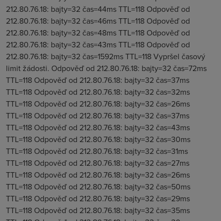
212.80.76.18: bajty=32 čas=44ms TTL=118 Odpověď od
212.80.76.18: bajty=32 čas=46ms TTL=118 Odpověď od
212.80.76.18: bajty=32 čas=48ms TTL=118 Odpověď od
212.80.76.18: bajty=32 čas=43ms TTL=118 Odpověď od
212.80.76.18: bajty=32 čas=1592ms TTL=118 Vypršel časový
limit žádosti. Odpověď od 212.80.76.18: bajty=32 čas=72ms
TTL=118 Odpověď od 212.80.76.18: bajty=32 čas=37ms
TTL=118 Odpověď od 212.80.76.18: bajty=32 čas=32ms
TTL=118 Odpověď od 212.80.76.18: bajty=32 čas=26ms
TTL=118 Odpověď od 212.80.76.18: bajty=32 čas=37ms
TTL=118 Odpověď od 212.80.76.18: bajty=32 čas=43ms
TTL=118 Odpověď od 212.80.76.18: bajty=32 čas=30ms
TTL=118 Odpověď od 212.80.76.18: bajty=32 čas=31ms
TTL=118 Odpověď od 212.80.76.18: bajty=32 čas=27ms
TTL=118 Odpověď od 212.80.76.18: bajty=32 čas=26ms
TTL=118 Odpověď od 212.80.76.18: bajty=32 čas=50ms
TTL=118 Odpověď od 212.80.76.18: bajty=32 čas=29ms
TTL=118 Odpověď od 212.80.76.18: bajty=32 čas=35ms