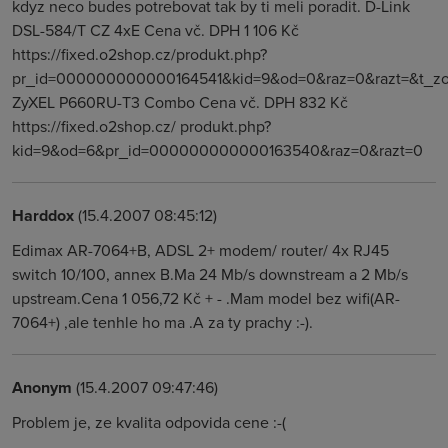
kdyz neco budes potrebovat tak by ti meli poradit. D-Link
DSL-584/T CZ 4xE Cena vč. DPH 1 106 Kč
https://fixed.o2shop.cz/produkt.php?
pr_id=000000000000164541&kid=9&od=0&raz=0&razt=&t_zo
ZyXEL P660RU-T3 Combo Cena vč. DPH 832 Kč
https://fixed.o2shop.cz/ produkt.php?
kid=9&od=6&pr_id=000000000000163540&raz=0&razt=0
Harddox
(15.4.2007 08:45:12)
Edimax AR-7064+B, ADSL 2+ modem/ router/ 4x RJ45
switch 10/100, annex B.Ma 24 Mb/s downstream a 2 Mb/s
upstream.Cena 1 056,72 Kč + - .Mam model bez wifi(AR-
7064+) ,ale tenhle ho ma .A za ty prachy :-).
Anonym
(15.4.2007 09:47:46)
Problem je, ze kvalita odpovida cene :-(