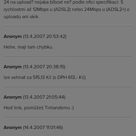
24 na upload? nejaka blbost ne? podle ofici specifikaci: S
rychlostmi až 12Mbps u (ADSL2) nebo 24Mbps u (ADSL2+) o
uploadu ani skrk.
Anonym
(13.4.2007 20:53:42)
Hehe, maji tam chybku.
Anonym
(13.4.2007 20:38:15)
lze sehnat za 515,13 Kč (s DPH 613,- Kč)
Anonym
(13.4.2007 21:05:44)
Hoď link, pomůžeš Tintandemu :)
Anonym
(14.4.2007 11:01:46)