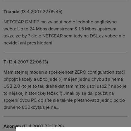
Titande
(13.4.2007 22:05:45)
NETGEAR DM111P ma zvladat podle jednoho anglickyho
webu: Up to 24 Mbps downstream & 1.5 Mbps upstream
takze ze by ? ale o NETGEAR sem tady na DSL.cz vubec nic
nevidel ani pres hledani
T
(13.4.2007 22:06:13)
Mam stejnej moden a spokojenost ZERO configuration stačí
připojit kabely a už to jede :-) má jen jednu chybu že nemá
USB 2.0 (to je to tak drahé dat tam místo usb1 usb2 ? nebo je
to nějakej historickej ležák ?) Jinak by se dal použít na
spojení dvou PC do sítě ale takhle přetahovat z jedno pc do
druhého 800kbyts/s je na...
Anonym
(13.4.2007 23:33:28)