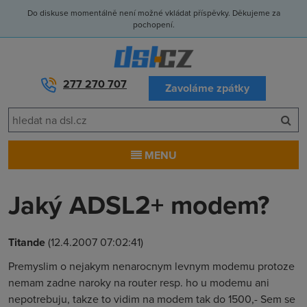
Do diskuse momentálně není možné vkládat příspěvky. Děkujeme za
pochopení.
277 270 707
Zavoláme zpátky
MENU
Jaký ADSL2+ modem?
Titande
(12.4.2007 07:02:41)
Premyslim o nejakym nenarocnym levnym modemu protoze
nemam zadne naroky na router resp. ho u modemu ani
nepotrebuju, takze to vidim na modem tak do 1500,- Sem se