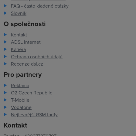
FAQ - často kladené otázky
Slovník
O společnosti
Kontakt
ADSL Internet
Kariéra
Ochrana osobních údajů
Recenze dsl.cz
Pro partnery
Reklama
O2 Czech Republic
T-Mobile
Vodafone
Nejlevnější GSM tarify
Kontakt