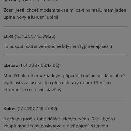
Zdar.. jestli chceš modem tak se mi ozvi na mail.. mam jeden
uplne novy a luxusní uplně
Luka
(16.4.2007 16:39:25)
To pusobi hodne verohodne kdyz ani typ nenapises :)
obrbaz
(17.4.2007 08:12:06)
Mnu D link neber v žáadným případě, koušou se. Já osobně
bych asi vzal asuse. joa přes usb taky neber. Přecijen
ethernet je na to víc stavěný.
Kokes
(17.4.2007 16:47:32)
Nechápu proč z toho děláte takovou vědu..Radil bych ti
koupit modem od poskytovatele připojení..s tvejma