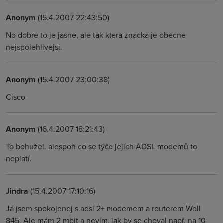
Anonym
(15.4.2007 22:43:50)
No dobre to je jasne, ale tak ktera znacka je obecne
nejspolehlivejsi.
Anonym
(15.4.2007 23:00:38)
Cisco
Anonym
(16.4.2007 18:21:43)
To bohužel. alespoň co se týče jejich ADSL modemů to
neplatí.
Jindra
(15.4.2007 17:10:16)
Já jsem spokojenej s adsl 2+ modemem a routerem Well
845. Ale mám 2 mbit a nevím, jak by se choval např. na 10