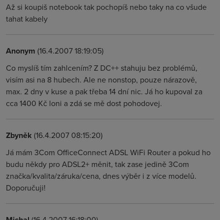
Až si koupiš notebook tak pochopíš nebo taky na co všude
tahat kabely
Anonym
(16.4.2007 18:19:05)
Co myslíš tím zahlcením? Z DC++ stahuju bez problémů,
visím asi na 8 hubech. Ale ne nonstop, pouze nárazově,
max. 2 dny v kuse a pak třeba 14 dní nic. Já ho kupoval za
cca 1400 Kč loni a zdá se mě dost pohodovej.
Zbyněk
(16.4.2007 08:15:20)
Já mám 3Com OfficeConnect ADSL WiFi Router a pokud ho
budu někdy pro ADSL2+ měnit, tak zase jedině 3Com
značka/kvalita/záruka/cena, dnes výběr i z více modelů.
Doporučuji!
Michal
(16.4.2007 16:18:00)