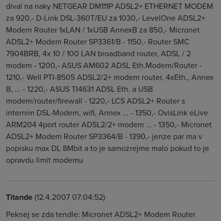
dival na naky NETGEAR DM111P ADSL2+ ETHERNET MODEM
za 920,- D-Link DSL-360T/EU za 1030,- LevelOne ADSL2+
Modem Router 1xLAN / 1xUSB AnnexB za 850,- Micronet
ADSL2+ Modem Router SP3361/B - 1150,- Router SMC
7904BRB, 4x 10 / 100 LAN broadband router, ADSL / 2
modem - 1200,- ASUS AM602 ADSL Eth.Modem/Router -
1210,- Well PTI-8505 ADSL2/2+ modem router, 4xEth., Annex
B, ... - 1220,- ASUS TI4631 ADSL Eth. a USB
modem/router/firewall - 1220,- LCS ADSL2+ Router s
interním DSL-Modem, wifi, Annex ... - 1350,- OvisLink eLive
ARM204 4port router ADSL2/2+ modem ... - 1350,- Micronet
ADSL2+ Modem Router SP3364/B - 1390,- jenze par ma v
popisku max DL 8Mbit a to je samozrejme malo pokud to je
opravdu limit modemu
Titande
(12.4.2007 07:04:52)
Peknej se zda tendle: Micronet ADSL2+ Modem Router