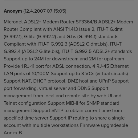
Anonym
(12.4.2007 07:15:05)
Micronet ADSL2+ Modem Router SP3364/B ADSL2+ Modem
Router Compliant with ANSI T1.413 issue 2, ITU-T G.dmt
(G.992.1), G.lite (G.992.2) and G.hs (G. 994.1) standards
Compliant with ITU-T G.992.3 (ADSL2 G.dmt.bis), ITU-T
G.992.4 (ADSL2 G.lite.bis), ITU-T G.992.5 ADSL2+ standards
Support up to 24M for downstream and 2M for upstream
Provide 1 RJ-11 port for ADSL connection, 4 RJ-45 Ethernet
LAN ports of 10/100M Support up to 8 VCs (virtual circuits)
Support NAT, DHCP protocol, DMZ host and UPnP Support
port forwarding, virtual server and DDNS Support
management from local and remote site by web UI and
Telnet configuration Support MIB-II for SNMP standard
management Support SNTP to obtain current time from
specified time server Support IP routing to share a single
account with multiple workstations Firmware upgradeable
Annex B