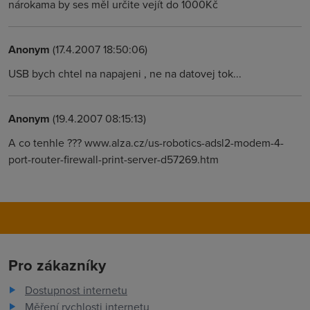
nárokama by ses měl určite vejít do 1000Kč
Anonym
(17.4.2007 18:50:06)
USB bych chtel na napajeni , ne na datovej tok...
Anonym
(19.4.2007 08:15:13)
A co tenhle ??? www.alza.cz/us-robotics-adsl2-modem-4-
port-router-firewall-print-server-d57269.htm
Pro zákazníky
Dostupnost internetu
Měření rychlosti internetu