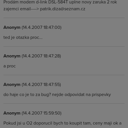
Prodám modem d-link DSL-584T uplne novy zaruka 2 rok
zajemci email----> patrik.diza@seznam.cz
Anonym
(14.4.2007 18:47:00)
ted je otazka proc...
Anonym
(14.4.2007 18:47:28)
a proc
Anonym
(14.4.2007 18:47:55)
do haje co je to za bug? nejde odpovidat na prispevky
Anonym
(14.4.2007 15:59:50)
Pokud jsi u O2 doporucil bych to koupit tam, ceny maji ok a