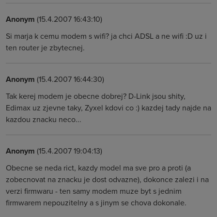
Anonym
(15.4.2007 16:43:10)
Si marja k cemu modem s wifi? ja chci ADSL a ne wifi :D uz i
ten router je zbytecnej.
Anonym
(15.4.2007 16:44:30)
Tak kerej modem je obecne dobrej? D-Link jsou shity,
Edimax uz zjevne taky, Zyxel kdovi co :) kazdej tady najde na
kazdou znacku neco...
Anonym
(15.4.2007 19:04:13)
Obecne se neda rict, kazdy model ma sve pro a proti (a
zobecnovat na znacku je dost odvazne), dokonce zalezi i na
verzi firmwaru - ten samy modem muze byt s jednim
firmwarem nepouzitelny a s jinym se chova dokonale.