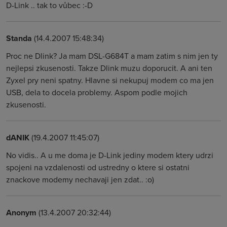
D-Link .. tak to vůbec :-D
Standa
(14.4.2007 15:48:34)
Proc ne Dlink? Ja mam DSL-G684T a mam zatim s nim jen ty
nejlepsi zkusenosti. Takze Dlink muzu doporucit. A ani ten
Zyxel pry neni spatny. Hlavne si nekupuj modem co ma jen
USB, dela to docela problemy. Aspom podle mojich
zkusenosti.
dANIK
(19.4.2007 11:45:07)
No vidis.. A u me doma je D-Link jediny modem ktery udrzi
spojeni na vzdalenosti od ustredny o ktere si ostatni
znackove modemy nechavaji jen zdat.. :o)
Anonym
(13.4.2007 20:32:44)