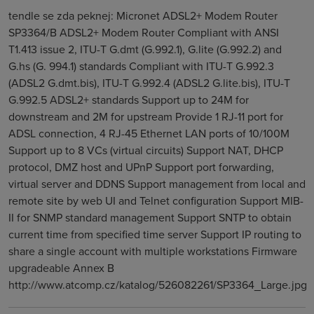
tendle se zda peknej: Micronet ADSL2+ Modem Router
SP3364/B ADSL2+ Modem Router Compliant with ANSI
T1.413 issue 2, ITU-T G.dmt (G.992.1), G.lite (G.992.2) and
G.hs (G. 994.1) standards Compliant with ITU-T G.992.3
(ADSL2 G.dmt.bis), ITU-T G.992.4 (ADSL2 G.lite.bis), ITU-T
G.992.5 ADSL2+ standards Support up to 24M for
downstream and 2M for upstream Provide 1 RJ-11 port for
ADSL connection, 4 RJ-45 Ethernet LAN ports of 10/100M
Support up to 8 VCs (virtual circuits) Support NAT, DHCP
protocol, DMZ host and UPnP Support port forwarding,
virtual server and DDNS Support management from local and
remote site by web UI and Telnet configuration Support MIB-
II for SNMP standard management Support SNTP to obtain
current time from specified time server Support IP routing to
share a single account with multiple workstations Firmware
upgradeable Annex B
http://www.atcomp.cz/katalog/526082261/SP3364_Large.jpg