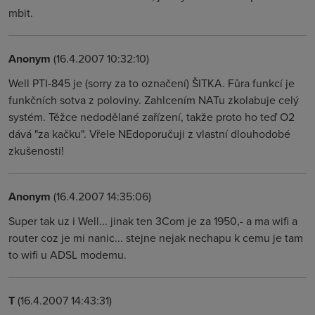
mbit.
Anonym
(16.4.2007 10:32:10)
Well PTI-845 je (sorry za to označení) ŠITKA. Fůra funkcí je
funkčních sotva z poloviny. Zahlcením NATu zkolabuje celý
systém. Těžce nedodělané zařízení, takže proto ho teď O2
dává "za kačku". Vřele NEdoporučuji z vlastní dlouhodobé
zkušenosti!
Anonym
(16.4.2007 14:35:06)
Super tak uz i Well... jinak ten 3Com je za 1950,- a ma wifi a
router coz je mi nanic... stejne nejak nechapu k cemu je tam
to wifi u ADSL modemu.
T
(16.4.2007 14:43:31)