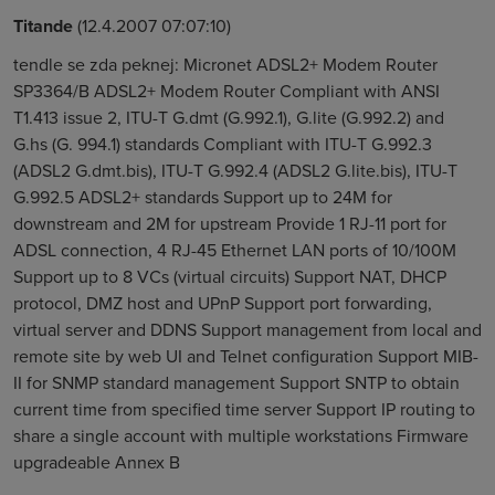
Titande
(12.4.2007 07:07:10)
tendle se zda peknej: Micronet ADSL2+ Modem Router
SP3364/B ADSL2+ Modem Router Compliant with ANSI
T1.413 issue 2, ITU-T G.dmt (G.992.1), G.lite (G.992.2) and
G.hs (G. 994.1) standards Compliant with ITU-T G.992.3
(ADSL2 G.dmt.bis), ITU-T G.992.4 (ADSL2 G.lite.bis), ITU-T
G.992.5 ADSL2+ standards Support up to 24M for
downstream and 2M for upstream Provide 1 RJ-11 port for
ADSL connection, 4 RJ-45 Ethernet LAN ports of 10/100M
Support up to 8 VCs (virtual circuits) Support NAT, DHCP
protocol, DMZ host and UPnP Support port forwarding,
virtual server and DDNS Support management from local and
remote site by web UI and Telnet configuration Support MIB-
II for SNMP standard management Support SNTP to obtain
current time from specified time server Support IP routing to
share a single account with multiple workstations Firmware
upgradeable Annex B