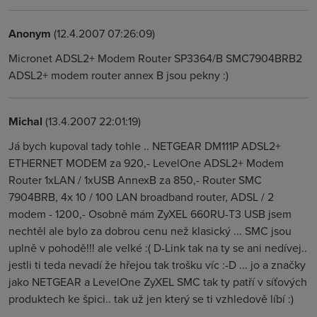
Anonym
(12.4.2007 07:26:09)
Micronet ADSL2+ Modem Router SP3364/B SMC7904BRB2
ADSL2+ modem router annex B jsou pekny :)
Michal
(13.4.2007 22:01:19)
Já bych kupoval tady tohle .. NETGEAR DM111P ADSL2+
ETHERNET MODEM za 920,- LevelOne ADSL2+ Modem
Router 1xLAN / 1xUSB AnnexB za 850,- Router SMC
7904BRB, 4x 10 / 100 LAN broadband router, ADSL / 2
modem - 1200,- Osobně mám ZyXEL 660RU-T3 USB jsem
nechtěl ale bylo za dobrou cenu než klasický ... SMC jsou
uplně v pohodě!!! ale velké :( D-Link tak na ty se ani nedívej..
jestli ti teda nevadí že hřejou tak trošku víc :-D ... jo a značky
jako NETGEAR a LevelOne ZyXEL SMC tak ty patří v síťových
produktech ke špici.. tak už jen který se ti vzhledově líbí :)