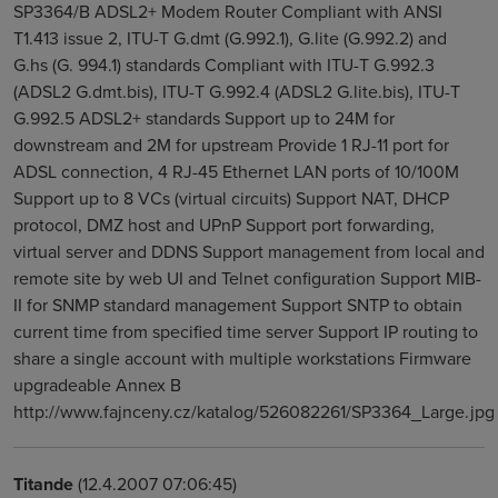
SP3364/B ADSL2+ Modem Router Compliant with ANSI
T1.413 issue 2, ITU-T G.dmt (G.992.1), G.lite (G.992.2) and
G.hs (G. 994.1) standards Compliant with ITU-T G.992.3
(ADSL2 G.dmt.bis), ITU-T G.992.4 (ADSL2 G.lite.bis), ITU-T
G.992.5 ADSL2+ standards Support up to 24M for
downstream and 2M for upstream Provide 1 RJ-11 port for
ADSL connection, 4 RJ-45 Ethernet LAN ports of 10/100M
Support up to 8 VCs (virtual circuits) Support NAT, DHCP
protocol, DMZ host and UPnP Support port forwarding,
virtual server and DDNS Support management from local and
remote site by web UI and Telnet configuration Support MIB-
II for SNMP standard management Support SNTP to obtain
current time from specified time server Support IP routing to
share a single account with multiple workstations Firmware
upgradeable Annex B
http://www.fajnceny.cz/katalog/526082261/SP3364_Large.jpg
Titande
(12.4.2007 07:06:45)