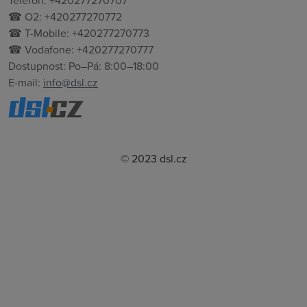
Telefon: +420277270707
☎ O2: +420277270772
☎ T-Mobile: +420277270773
☎ Vodafone: +420277270777
Dostupnost: Po–Pá: 8:00–18:00
E-mail:
info@dsl.cz
© 2023 dsl.cz