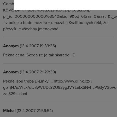
Combo, Downstream maximální 24 Mb/s (ADSL2+), za 832
Kč vč. DPH. https://fixed.o2shop.cz/produkt.php?
pr_id=000000000000163540&kid=9&od=6&raz=0&razt=&t_zo
- v odkazu bude mezera = umazat :) Kvalitou bych řekl, že
převyšuje všechny jmenované.
Anonym
(13.4.2007 19:33:36)
Pekna cena. Skoda ze je tak skaredej :D
Anonym
(13.4.2007 21:22:39)
Pekne jsou treba D-Linky ... http://www.dlink.cz/?
go=jN7uAYLx/oIJaWVUDLYZU93ygJVYLelXSNvhLPG3yV3oVoF
za 829 s dani
Michal
(13.4.2007 21:56:54)